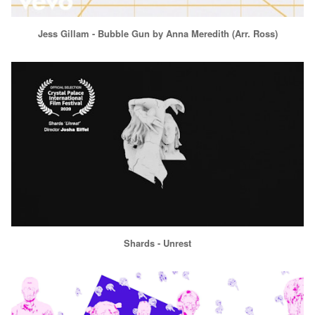
Jess Gillam - Bubble Gun by Anna Meredith (Arr. Ross)
Shards - Unrest