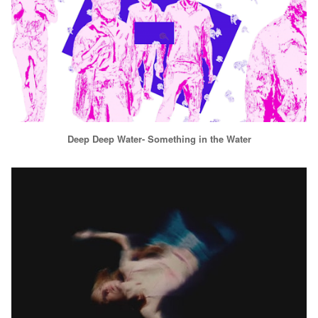
Deep Deep Water- Something in the Water