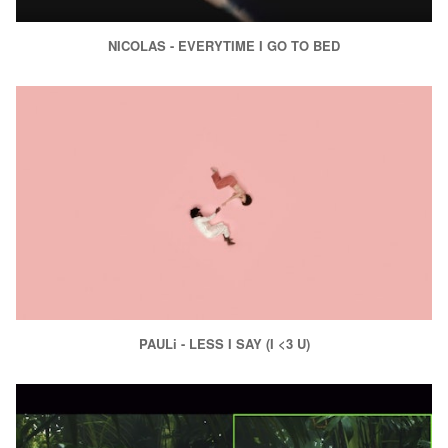
NICOLAS - EVERYTIME I GO TO BED
PAULi - LESS I SAY (I <3 U)