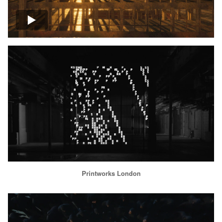
Printworks London