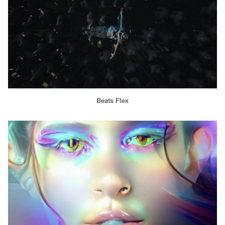
Beats Flex