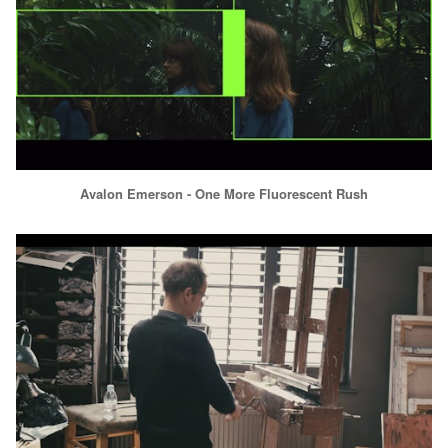
Avalon Emerson - One More Fluorescent Rush