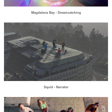
Magdalena Bay - Dreamcatching
Squid - Narrator