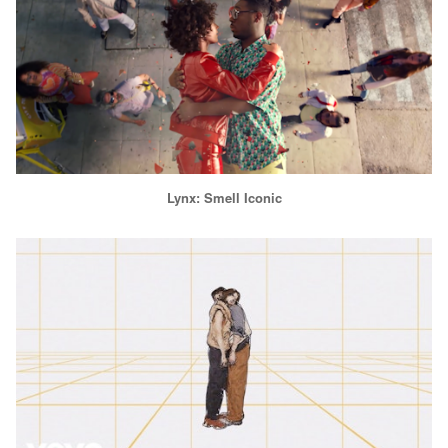
Lynx: Smell Iconic