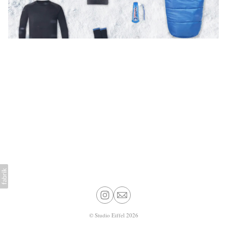
©
Studio Eiffel
2026