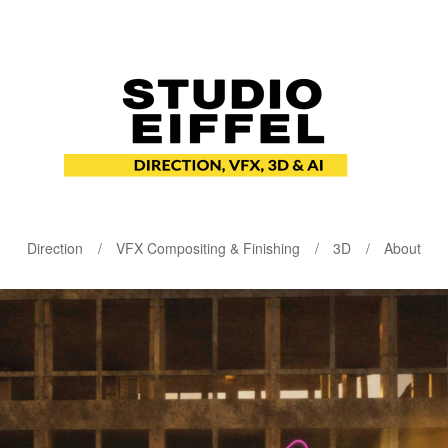
Direction
VFX Compositing & Finishing
3D
About