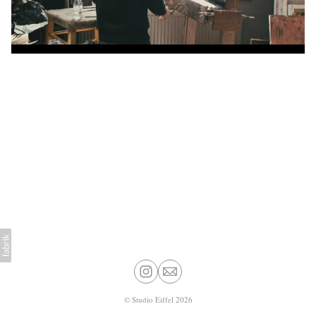
©
Studio Eiffel
2026