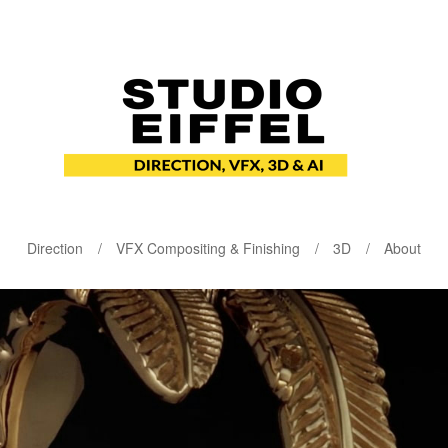
Direction
VFX Compositing & Finishing
3D
About