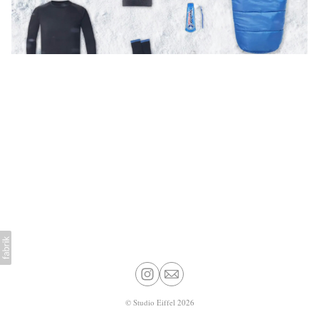
©
Studio Eiffel
2026