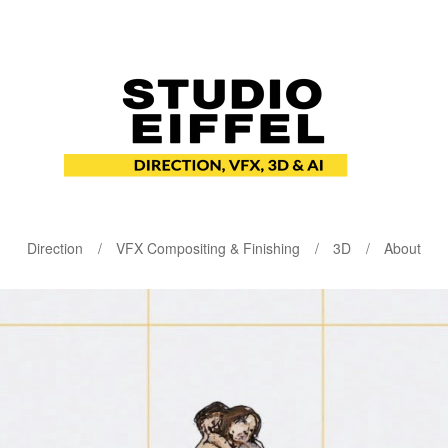
Direction
VFX Compositing & Finishing
3D
About