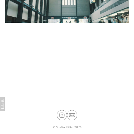
©
Studio Eiffel
2026