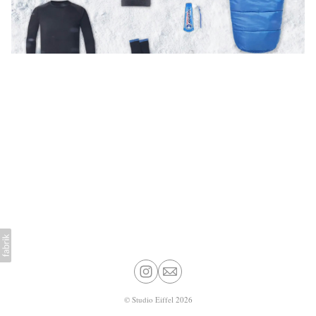
©
Studio Eiffel
2026