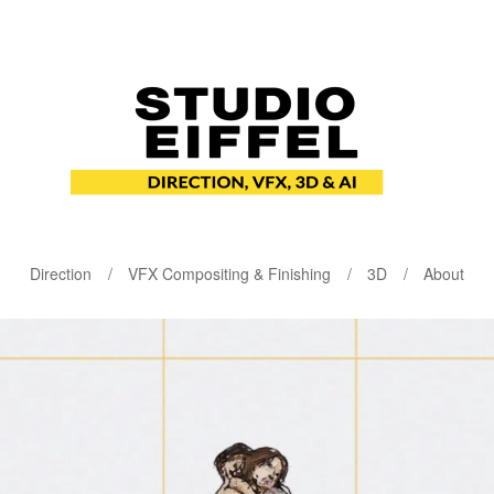
Direction
VFX Compositing & Finishing
3D
About